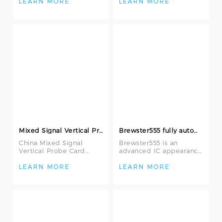
Semiconductor
Company Limited, They
LEARN MORE
LEARN MORE
Company Limited, They
are used in I
are used
Mixed Signal Vertical Probe Card
Brewster555 fully automatic IC appearance inspection machine
China Mixed Signal
Brewster555 is an
Vertical Probe Card
advanced IC appearance
offered by Wuxi Yiyang
inspection machine with
Semiconductor
2D + 3D measurement
LEARN MORE
LEARN MORE
Company Limited, They
capabilities, s
ar