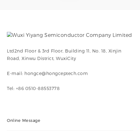
Ltd2nd Floor & 3rd Floor, Building 11, No. 18, Xinjin
Road, Xinwu District, WuxiCity
E-mail: hongce@hongceptech.com
Tel: +86 0510-88553778
Online Message