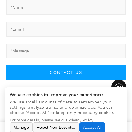
CONTACT US
We use cookies to improve your experience.
We use small amounts of data to remember your
Wuxi Yiyang Semiconductor Company Limited
©
settings, analyze traffic, and optimize ads. You can
All Rights Reserved
choose "Accept All" or keep only necessary cookies.
Privacy Policy
sitemap.xml
sitemap.html
For more details, please see our
Privacy Policy
.
Manage
Reject Non-Essential
Accept All