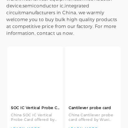
device,semiconductor ic,integrated
circuitmanufacturers in China, we warmly
welcome you to buy bulk high quality products
at competitive price from our factory. For more
information, contact us now.
SOC IC Vertical Probe Card
Cantilever probe card
China SOC IC Vertical
China Cantilever probe
Probe Card offered by
card offered by Wuxi
Wuxi Yiyang
Yiyang Semiconductor