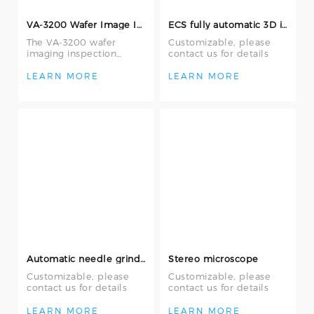
VA-3200 Wafer Image Inspection System
ECS fully automatic 3D image measurement system 2.5D needle position measuring machine
The VA-3200 wafer
Customizable, please
imaging inspection
contact us for details
system is an efficient
and accurate tool
LEARN MORE
LEARN MORE
designed to replace tr
Automatic needle grinding machine
Stereo microscope
Customizable, please
Customizable, please
contact us for details
contact us for details
LEARN MORE
LEARN MORE