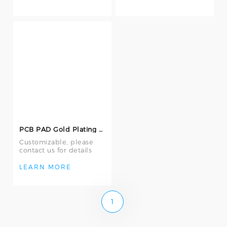
PCB PAD Gold Plating Repair Machine E-750
Customizable, please
contact us for details
LEARN MORE
1