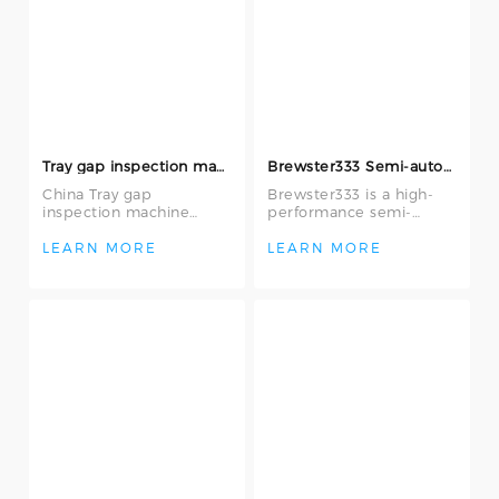
Tray gap inspection machine
Brewster333 Semi-automatic IC Appearance Inspection Machine
China Tray gap
Brewster333 is a high-
inspection machine
performance semi-
offered by Wuxi Yiyang
automatic IC
Semiconductor
appearance inspection
LEARN MORE
LEARN MORE
Company Limited, They
machine equipped with
are use
adva