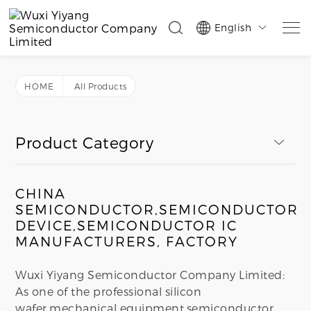
English

HOME
All Products
Product Category
CHINA
SEMICONDUCTOR,SEMICONDUCTOR
DEVICE,SEMICONDUCTOR IC
MANUFACTURERS, FACTORY
Wuxi Yiyang Semiconductor Company Limited:
As one of the professional silicon
wafer,mechanical equipment,semiconductor